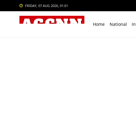
FRIDAY, 07 AUG 2026, 01:01
Home
National
In