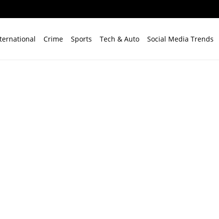
ternational
Crime
Sports
Tech & Auto
Social Media Trends