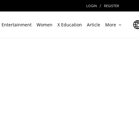
/
LOGIN
REGISTER
Entertainment
Women
X Education
Article
More